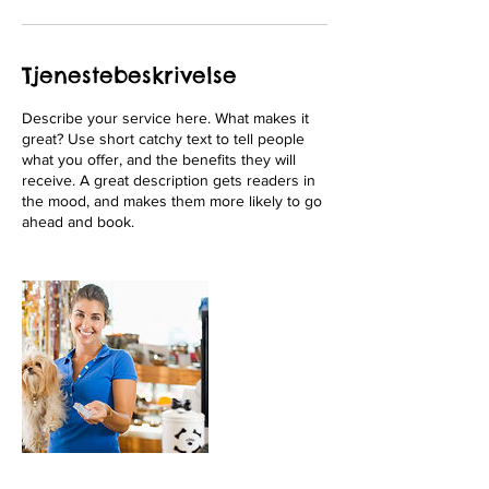
Tjenestebeskrivelse
Describe your service here. What makes it
great? Use short catchy text to tell people
what you offer, and the benefits they will
receive. A great description gets readers in
the mood, and makes them more likely to go