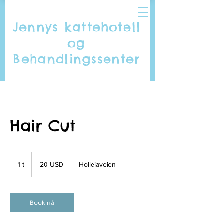
Jennys kattehotell
og
Behandlingssenter
Hair Cut
20
amerikanske
1 t
1
20 USD
Holleiaveien
dollar
Book nå