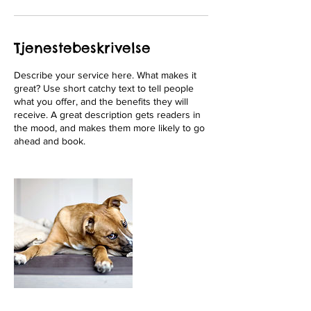
Tjenestebeskrivelse
Describe your service here. What makes it
great? Use short catchy text to tell people
what you offer, and the benefits they will
receive. A great description gets readers in
the mood, and makes them more likely to go