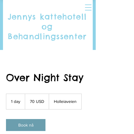
Jennys kattehotell
og
Behandlingssenter
Over Night Stay
70
amerikanske
1 day
1
70 USD
Holleiaveien
dollar
d
a
Book nå